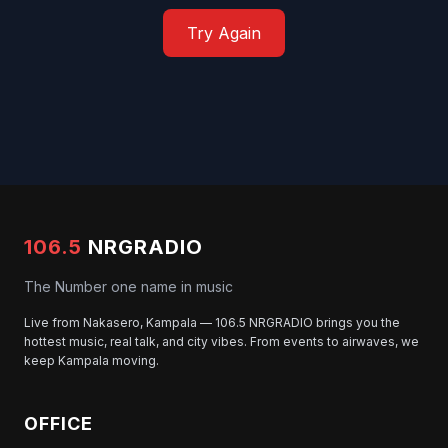
Try Again
106.5
NRGRADIO
The Number one name in music
Live from Nakasero, Kampala — 106.5 NRGRADIO brings you the
hottest music, real talk, and city vibes. From events to airwaves, we
keep Kampala moving.
OFFICE