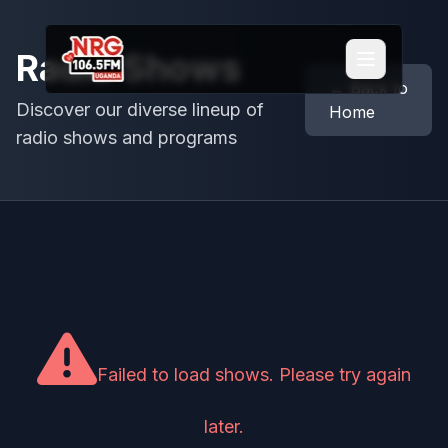
Radio Shows
← Back to
Discover our diverse lineup of
Home
radio shows and programs
Failed to load shows. Please try again
later.