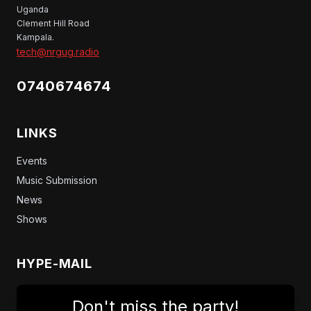
Uganda
Clement Hill Road
Kampala.
tech@nrgug.radio
0740674674
LINKS
Events
Music Submission
News
Shows
HYPE-MAIL
Don't miss the party!